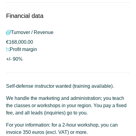
Financial data
Turnover / Revenue
€168,000.00
Profit margin
+/- 90%
Self-defense instructor wanted (training available).
We handle the marketing and administration
; you teach
the classes or workshops in your region. You pay a fixed
fee, and all leads (inquiries) go to you.
For your information: for a 2-hour workshop, you can
invoice 350 euros (excl. VAT) or more.