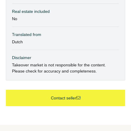
Real estate included
No
Translated from
Dutch
Disclaimer
Takeover market is not responsible for the content.
Please check for accuracy and completeness.
Contact seller