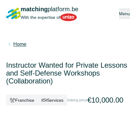
matching
platform.be
Open or 
Menu
Unizo
With the expertise of
Home
Instructor Wanted for Private Lessons
and Self-Defense Workshops
(Collaboration)
€10,000.00
Franchise
Services
Asking price