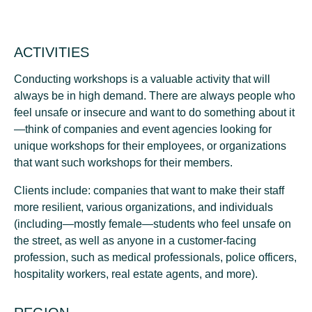
ACTIVITIES
Conducting workshops is a valuable activity that will
always be in high demand. There are always people who
feel unsafe or insecure and want to do something about it
—think of companies and event agencies looking for
unique workshops for their employees, or organizations
that want such workshops for their members.
Clients include: companies that want to make their staff
more resilient, various organizations, and individuals
(including—mostly female—students who feel unsafe on
the street, as well as anyone in a customer-facing
profession, such as medical professionals, police officers,
hospitality workers, real estate agents, and more).