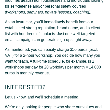
inquiries
(leads) from businesses and individuals looking
for self-defense and/or personal safety courses
(workshops, seminars, private lessons, coaching).
As an instructor, you’ll immediately benefit from our
established strong reputation
, brand name, and a
client
list with hundreds of contacts
. Just one well-targeted
email campaign can generate sign-ups right away.
As mentioned, you can easily charge 350 euros (excl.
VAT) for a 2-hour workshop. You decide how many you
want to teach. A full-time schedule, for example, is 2
workshops per day for 20 workdays per month = 14,000
euros in monthly revenue.
INTERESTED?
Let us know, and we’ll schedule a meeting.
We’re only looking for people who share our values and