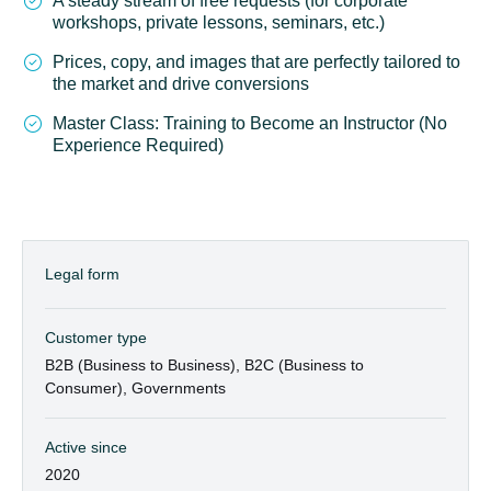
A steady stream of free requests (for corporate
workshops, private lessons, seminars, etc.)
Prices, copy, and images that are perfectly tailored to
the market and drive conversions
Master Class: Training to Become an Instructor (No
Experience Required)
Legal form
Customer type
B2B (Business to Business), B2C (Business to
Consumer), Governments
Active since
2020