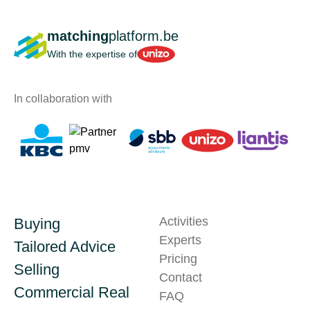
matching
platform.be
Unizo
With the expertise of
In collaboration with
Activities
Buying
Experts
Tailored Advice
Pricing
Selling
Contact
Commercial Real
FAQ