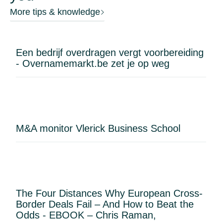
More tips & knowledge
Een bedrijf overdragen vergt voorbereiding
- Overnamemarkt.be zet je op weg
M&A monitor Vlerick Business School
The Four Distances Why European Cross-
Border Deals Fail – And How to Beat the
Odds - EBOOK – Chris Raman,