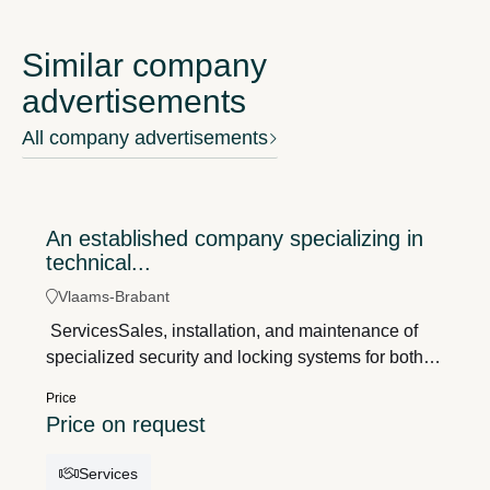
Similar company
advertisements
All company advertisements
An established company specializing in
technical...
Vlaams-Brabant
ServicesSales, installation, and maintenance of
specialized security and locking systems for both
residential and commercial customers, both on-site
Price
and in the showroom. Profile - An established
Price on request
company with over 40 years of experience;- Strong
local roots and an excellent reputation;- A
Services
combination of showroom sales, technical service