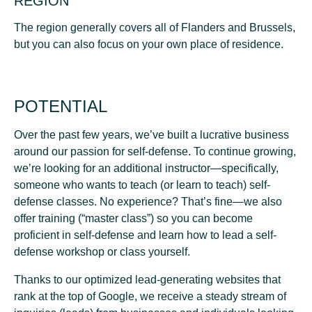
REGION
The region generally covers all of Flanders and Brussels,
but you can also focus on your own place of residence.
POTENTIAL
Over the past few years, we’ve built a lucrative business
around our passion for self-defense. To continue growing,
we’re looking for an additional instructor—specifically,
someone who wants to teach (or learn to teach) self-
defense classes. No experience? That’s fine—we also
offer training (“master class”) so you can become
proficient in self-defense and learn how to lead a self-
defense workshop or class yourself.
Thanks to our optimized lead-generating websites that
rank at the top of Google, we receive
a steady stream of