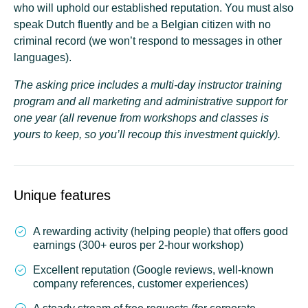
who will uphold our
established reputation
. You must also
speak Dutch fluently and be a Belgian citizen with no
criminal record (we won’t respond to messages in other
languages).
The asking price includes a multi-day instructor training
program and all marketing and administrative support for
one year (all revenue from workshops and classes is
yours to keep, so you’ll recoup this investment quickly).
Unique features
A rewarding activity (helping people) that offers good
earnings (300+ euros per 2-hour workshop)
Excellent reputation (Google reviews, well-known
company references, customer experiences)