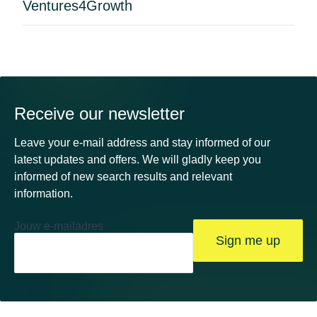
Ventures4Growth
Receive our newsletter
Leave your e-mail address and stay informed of our
latest updates and offers. We will gladly keep you
informed of new search results and relevant
information.
Jouw e-mailadres
Sign me up