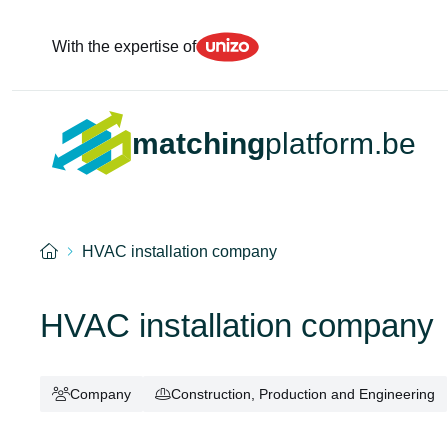
Unizo
With the expertise of
matching
platform.be
Home
HVAC installation company
HVAC installation company
Company
Construction, Production and Engineering