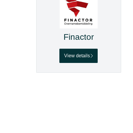
Finactor
View details