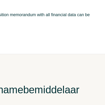
ition memorandum with all financial data can be
rnamebemiddelaar