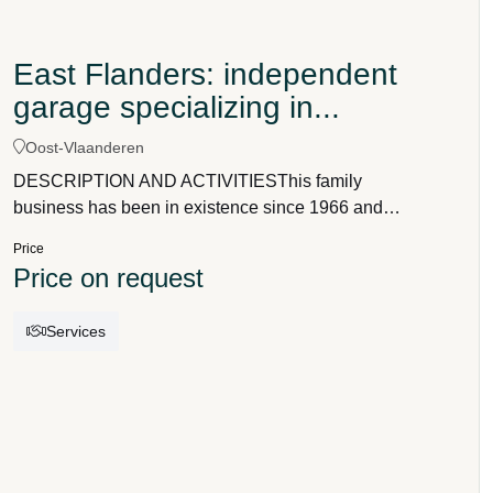
East Flanders: independent
garage specializing in...
Oost-Vlaanderen
DESCRIPTION AND ACTIVITIESThis family
business has been in existence since 1966 and
specializes in the sale and maintenance of new
Price
and young premium used cars (passenger cars
Price on request
and, to a lesser extent, vans).For sales, it works
together with a main dealer.Maintenance and
Services
repairs are carried out in its own workshop of
approximately 500 m², equipped for maintenance,
diagnostics, tire service, and delivery preparation.It
is a small company (2 directors + 2.5 FTE) and can
therefore respond quickly, offer optimal service,
and find solutions as soon as possible.The most