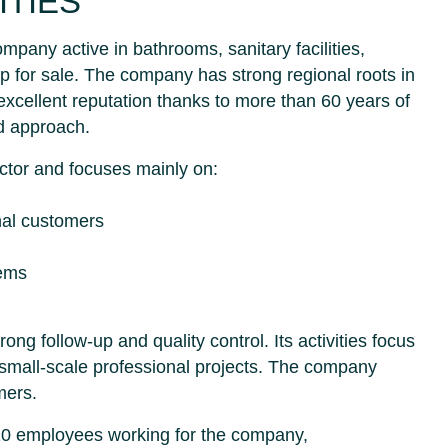
ITIES
ompany active in bathrooms, sanitary facilities,
 up for sale. The company has strong regional roots in
xcellent reputation thanks to more than 60 years of
d approach.
actor and focuses mainly on:
onal customers
tems
g follow-up and quality control. Its activities focus
 small-scale professional projects. The company
mers.
 10 employees working for the company,