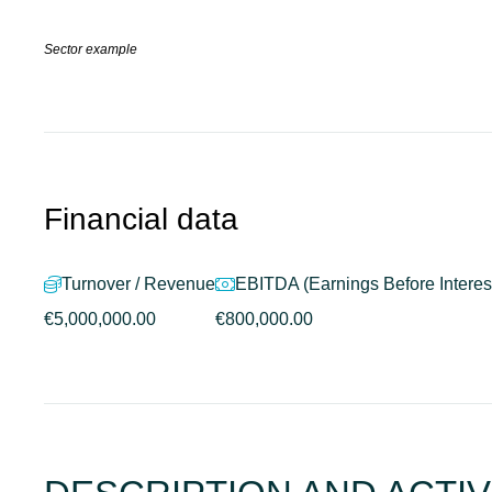
Sector example
Financial data
Turnover / Revenue
EBITDA (Earnings Before Interest
€5,000,000.00
€800,000.00