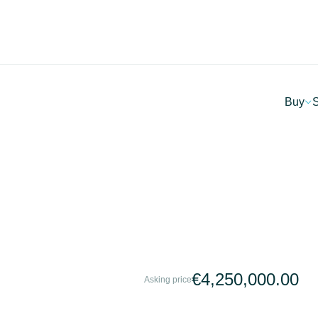
Buy
S
€4,250,000.00
Asking price