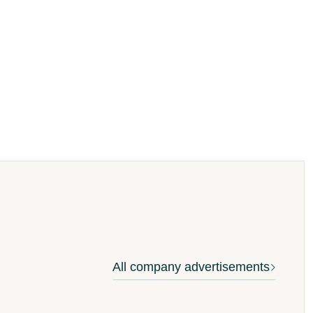
All company advertisements