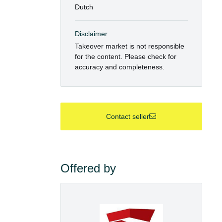
Dutch
Disclaimer
Takeover market is not responsible
for the content. Please check for
accuracy and completeness.
Contact seller
Offered by