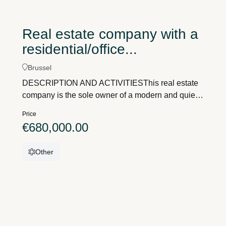
Real estate company with a
residential/office...
Brussel
DESCRIPTION AND ACTIVITIESThis real estate
company is the sole owner of a modern and quiet,
yet very centrally located, detached home with a
Price
practice spacewith a total living area of
€680,000.00
approximately 420 m²on a plot of land measuring
756 m².This building is situated in a residential
Other
area, in a rural setting, overlooking extensive
greenery.Address = Jan De Keersmaeckerstraat
25, 1731 ZellikSituated in a very rural location,
surrounded by greenery, yet easily accessible via
the E40 or the Brussels Ring Road.Outside, there
is parking for about 10 cars.The building itself