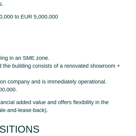
s.
00,000 to EUR 5,000,000
ding in an SME zone.
d the building consists of a renovated showroom +
ation company and is immediately operational.
00,000.
ancial added value and offers flexibility in the
sale-and-lease-back).
SITIONS