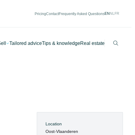
EN
NL
FR
Pricing
Contact
Frequently Asked Questions
Search
ell
Tailored advice
Tips & knowledge
Real estate
Location
Oost-Vlaanderen