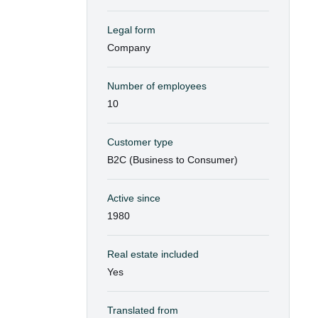
Legal form
Company
Number of employees
10
Customer type
B2C (Business to Consumer)
Active since
1980
Real estate included
Yes
Translated from