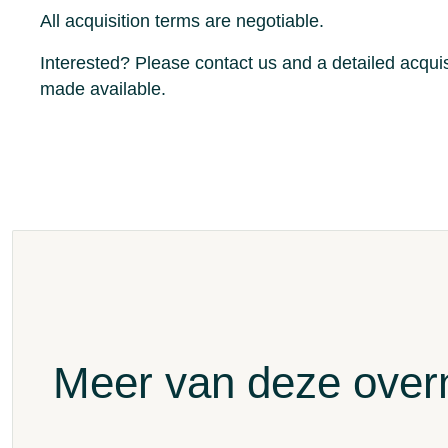
All acquisition terms are negotiable.
Interested?
Please contact us and a detailed acquis
made available.
Meer van deze ove