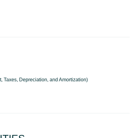
, Taxes, Depreciation, and Amortization)