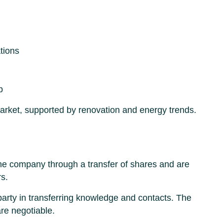
tions
p
market, supported by renovation and energy trends.
the company through a transfer of shares and are
rs.
 party in transferring knowledge and contacts. The
are negotiable.