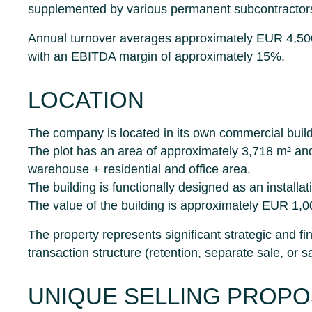
supplemented by various permanent subcontractor
Annual turnover averages approximately EUR 4,5
with an EBITDA margin of approximately 15%.
LOCATION
The company is located in its own commercial buil
The plot has an area of approximately 3,718 m² an
warehouse + residential and office area.
The building is functionally designed as an install
The value of the building is approximately EUR 1,0
The property represents significant strategic and fin
transaction structure (retention, separate sale, or 
UNIQUE SELLING PROPO