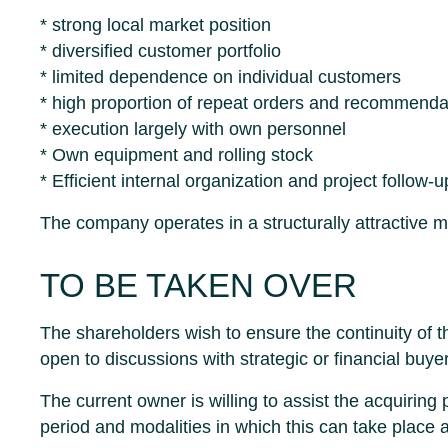
* strong local market position
* diversified customer portfolio
* limited dependence on individual customers
* high proportion of repeat orders and recommenda
* execution largely with own personnel
* Own equipment and rolling stock
* Efficient internal organization and project follow-u
The company operates in a structurally attractive 
TO BE TAKEN OVER
The shareholders wish to ensure the continuity of 
open to discussions with strategic or financial buye
The current owner is willing to assist the acquiring
period and modalities in which this can take place 