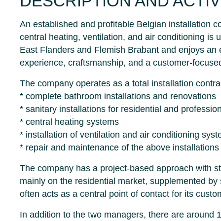
DESCRIPTION AND ACTIV
An established and profitable Belgian installation c
central heating, ventilation, and air conditioning is
East Flanders and Flemish Brabant and enjoys an e
experience, craftsmanship, and a customer-focuse
The company operates as a total installation contr
* complete bathroom installations and renovations
* sanitary installations for residential and professi
* central heating systems
* installation of ventilation and air conditioning sys
* repair and maintenance of the above installations
The company has a project-based approach with stron
mainly on the residential market, supplemented by
often acts as a central point of contact for its custo
In addition to the two managers, there are around