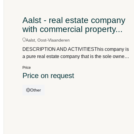
Aalst - real estate company
with commercial property...
Aalst, Oost-Vlaanderen
DESCRIPTION AND ACTIVITIESThis company is
a pure real estate company that is the sole owner
of the following real estate properties:1.a spacious
Price
commercial property / development building in a
Price on request
prime commercial location with a wide range of
potential useswith a total floor area of
Other
approximately 730 m²a retail space with an area of
approximately 450 m²and a habitable area of
approximately 1,125 m²located on a busy
shopping street2.a building to be demolished with
a land area of approx. 100 m²3.2 garage units in a
garage complexThe commercial property is