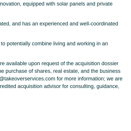
enovation, equipped with solar panels and private
ated, and has an experienced and well-coordinated
to potentially combine living and working in an
re available upon request of the acquisition dossier
e purchase of shares, real estate, and the business
s@takeoverservices.com for more information; we are
edited acquisition advisor for consulting, guidance,