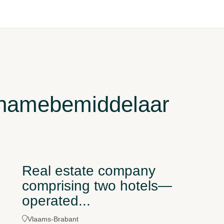
rnamebemiddelaar
Real estate company
comprising two hotels—
operated...
Vlaams-Brabant