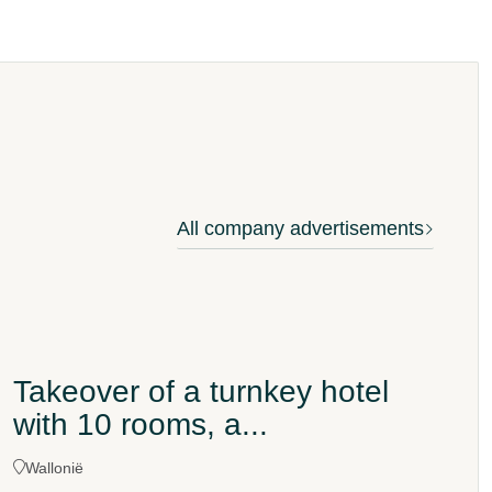
All company advertisements
Takeover of a turnkey hotel
with 10 rooms, a...
Wallonië