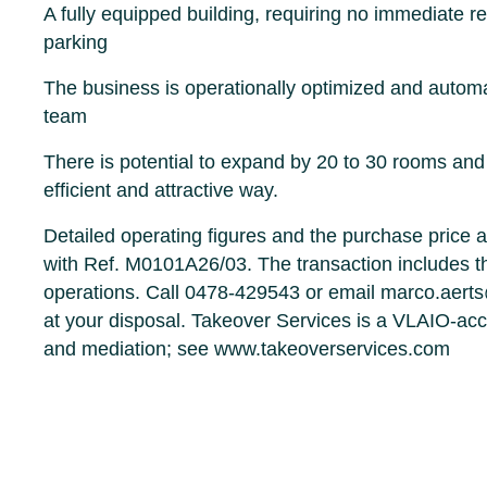
A fully equipped building, requiring no immediate r
parking
The business is operationally optimized and autom
team
There is potential to expand by 20 to 30 rooms and 
efficient and attractive way.
Detailed operating figures and the purchase price a
with Ref. M0101A26/03. The transaction includes th
operations. Call 0478-429543 or email marco.aert
at your disposal. Takeover Services is a VLAIO-accr
and mediation; see www.takeoverservices.com