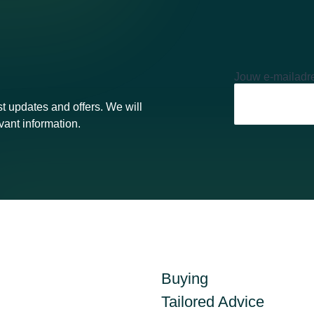
Jouw e-mailadr
t updates and offers. We will
vant information.
Buying
Tailored Advice