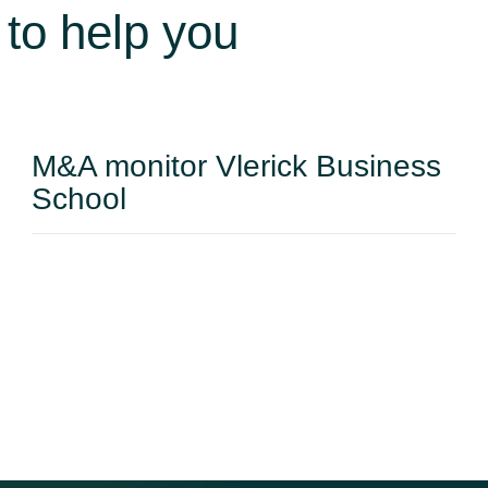
www.takeoverservices.com
 to help you
M&A monitor Vlerick Business
School