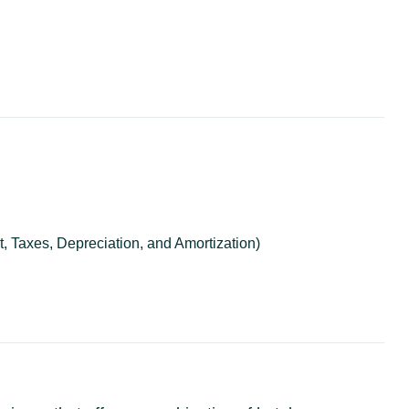
, Taxes, Depreciation, and Amortization)