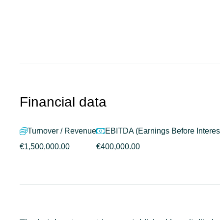
Financial data
Turnover / Revenue
EBITDA (Earnings Before Interest
€1,500,000.00
€400,000.00