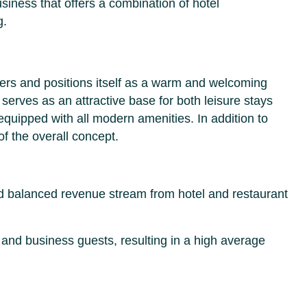
usiness that offers a combination of hotel
g.
lers and positions itself as a warm and welcoming
l serves as an attractive base for both leisure stays
equipped with all modern amenities. In addition to
of the overall concept.
and balanced revenue stream from hotel and restaurant
 and business guests, resulting in a high average