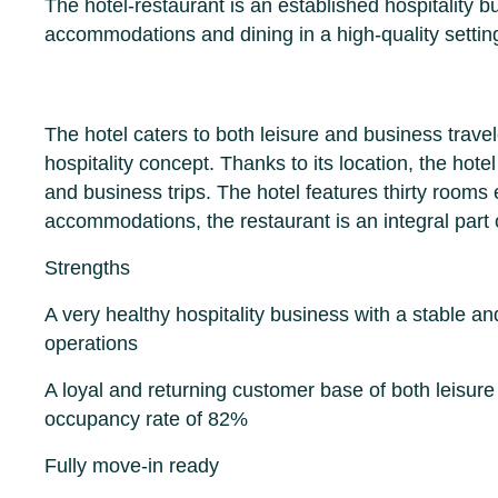
The hotel-restaurant is an established hospitality b
accommodations and dining in a high-quality settin
The hotel caters to both leisure and business trave
hospitality concept. Thanks to its location, the hote
and business trips. The hotel features thirty rooms 
accommodations, the restaurant is an integral part 
Strengths
A very healthy hospitality business with a stable 
operations
A loyal and returning customer base of both leisure
occupancy rate of 82%
Fully move-in ready