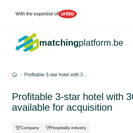
Unizo
With the expertise of
matching
platform.be
Home
Profitable 3-star hotel with 3…
Profitable 3-star hotel with
available for acquisition
Company
Hospitality industry