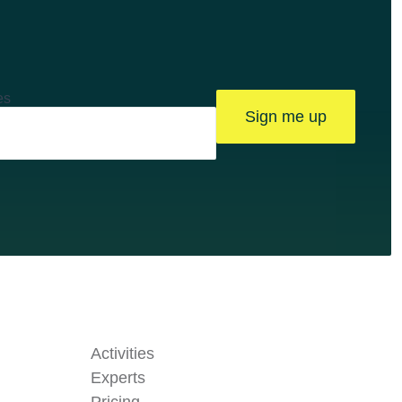
es
Sign me up
Activities
Experts