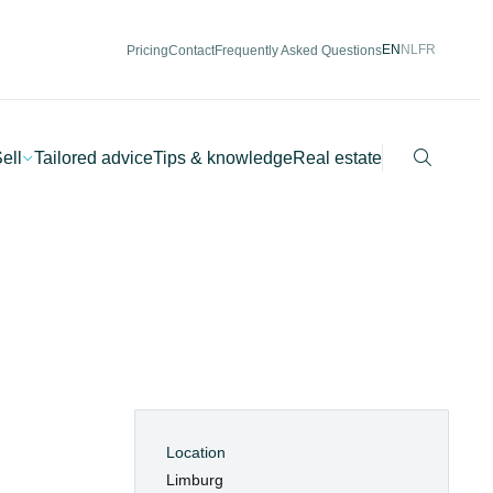
EN
NL
FR
Pricing
Contact
Frequently Asked Questions
Search
ell
Tailored advice
Tips & knowledge
Real estate
Location
Limburg