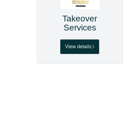
Takeover
Services
View details