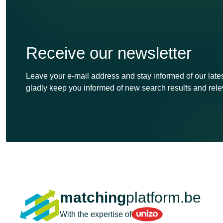
Receive our newsletter
Leave your e-mail address and stay informed of our lates
gladly keep you informed of new search results and rele
matching
platform.be
Unizo
With the expertise of