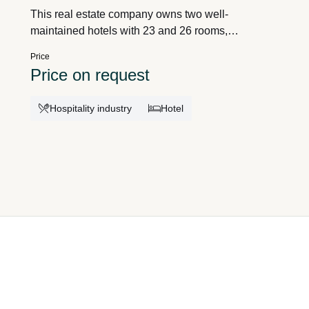
This real estate company owns two well-
maintained hotels with 23 and 26 rooms,
respectively, in the provinces of Antwerp and
Price
Flemish Brabant. The hotels are operated by
Price on request
independent entrepreneurs and cater to both
business travelers and tourists. Thanks to the
Hospitality industry
Hotel
stable operating model, the owner enjoys recurring
income without operational involvement. The
company offers an attractive investment
opportunity with immediate cash flow and limited
risks. Detailed figures and the purchase price are
available upon request of the acquisition dossier
with Ref. M2605A26/01. Interested? Call 0478-
429543 or email
marco.aerts@takeoverservices.com for
information; we are at your disposal. Takeover
Services is a VLAIO-accredited acquisition advisor
for consulting, guidance, and mediation; see