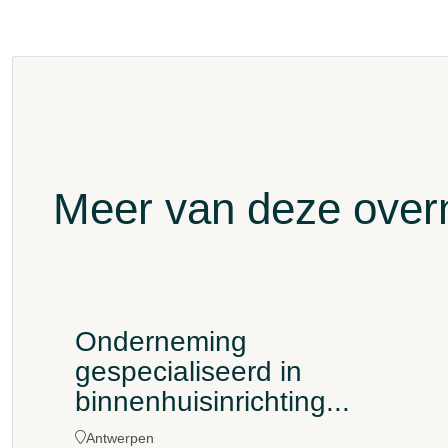
Meer van deze ove
Onderneming
gespecialiseerd in
binnenhuisinrichting...
Antwerpen