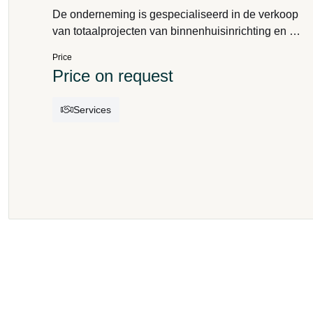
De onderneming is gespecialiseerd in de verkoop
van totaalprojecten van binnenhuisinrichting en de
verkoop van meubilair, decoratie, gordijnstoffen,
Price
vloeren wandbekleding en verlichting. Het bedrijf
Price on request
is op zoek naar een interieurarchitect of een
gedreven profiel dat de continuïteit
Services
kan garanderen.