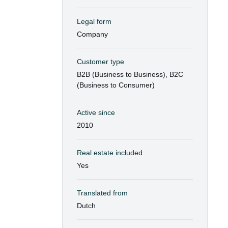
Legal form
Company
Customer type
B2B (Business to Business), B2C
(Business to Consumer)
Active since
2010
Real estate included
Yes
Translated from
Dutch