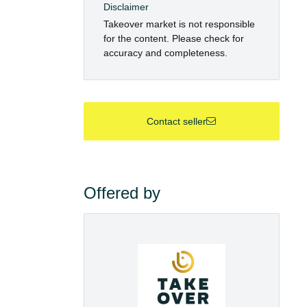
Disclaimer
Takeover market is not responsible
for the content. Please check for
accuracy and completeness.
Contact seller
Offered by