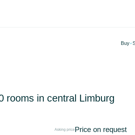
Buy
S
 30 rooms in central Limburg
Price on request
Asking price