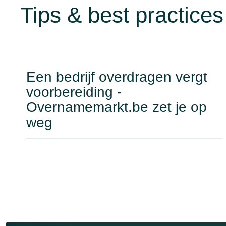
Tips & best practices
Een bedrijf overdragen vergt
voorbereiding -
Overnamemarkt.be zet je op
weg