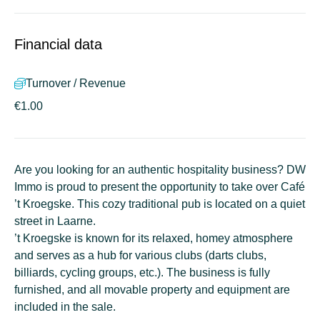
Financial data
Turnover / Revenue
€1.00
Are you looking for an authentic hospitality business? DW
Immo is proud to present the opportunity to take over Café
’t Kroegske. This cozy traditional pub is located on a quiet
street in Laarne.
’t Kroegske is known for its relaxed, homey atmosphere
and serves as a hub for various clubs (darts clubs,
billiards, cycling groups, etc.). The business is fully
furnished, and all movable property and equipment are
included in the sale.