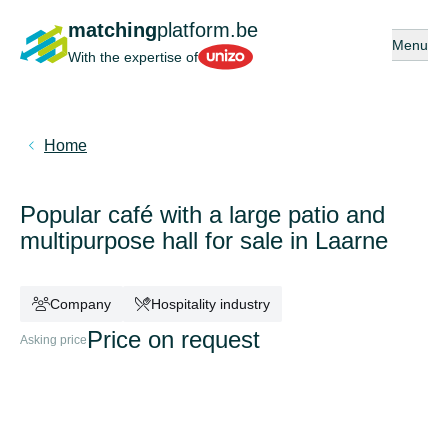
matching
platform.be
Open or 
Menu
Unizo
With the expertise of
Home
Popular café with a large patio and
multipurpose hall for sale in Laarne
Company
Hospitality industry
Price on request
Asking price