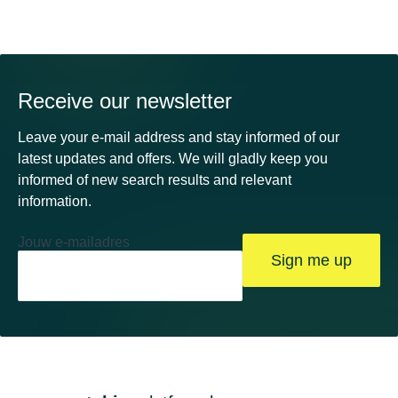
Receive our newsletter
Leave your e-mail address and stay informed of our
latest updates and offers. We will gladly keep you
informed of new search results and relevant
information.
Jouw e-mailadres
Sign me up