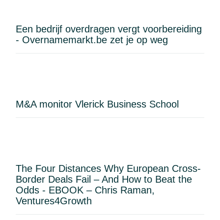
HorecaTouch point-of-sale system, and a
professional coffee machine.Additional
Een bedrijf overdragen vergt voorbereiding
highlights:Business fully ready to operateHigh
- Overnamemarkt.be zet je op weg
brand recognition and a loyal customer
baseProven sales figures (available for review after
a visit)Ample parking available in the immediate
vicinityNo brewer involvedRent:
€1,735/monthPurchase price: upon request
M&A monitor Vlerick Business School
The Four Distances Why European Cross-
Border Deals Fail – And How to Beat the
Odds - EBOOK – Chris Raman,
Ventures4Growth