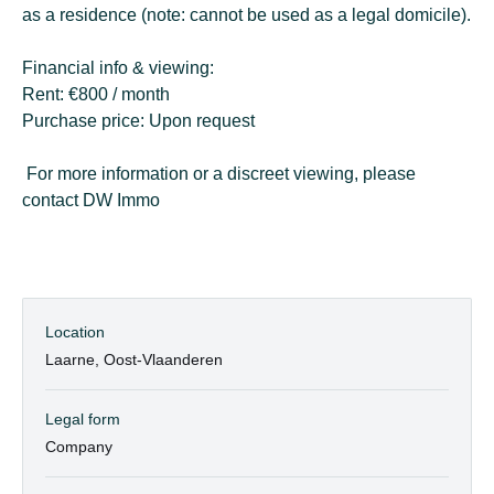
as a residence (note: cannot be used as a legal domicile).
Financial info & viewing:
Rent: €800 / month
Purchase price: Upon request
For more information or a discreet viewing, please
contact DW Immo
Location
Laarne, Oost-Vlaanderen
Legal form
Company