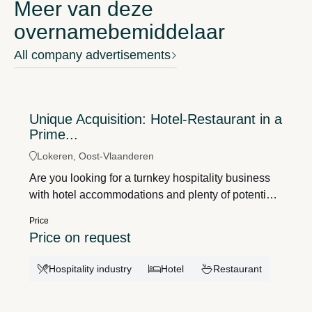
Meer van deze
overnamebemiddelaar
All company advertisements
Unique Acquisition: Hotel-Restaurant in a
Prime...
Lokeren, Oost-Vlaanderen
Are you looking for a turnkey hospitality business
with hotel accommodations and plenty of potential?
Then Hotel-Restaurant La Barakka is a unique
Price
opportunity. Located in the historic center of
Price on request
Lokeren, this well-established business enjoys
excellent visibility and is the only hotel in the city
Hospitality industry
Hotel
Restaurant
center.The charming hotel exudes authenticity
thanks to its warm wooden floors and traditional
brickwork. The property features 13 fully furnished