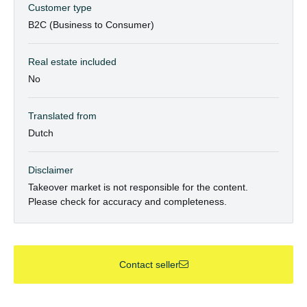
Customer type
B2C (Business to Consumer)
Real estate included
No
Translated from
Dutch
Disclaimer
Takeover market is not responsible for the content.
Please check for accuracy and completeness.
Contact seller