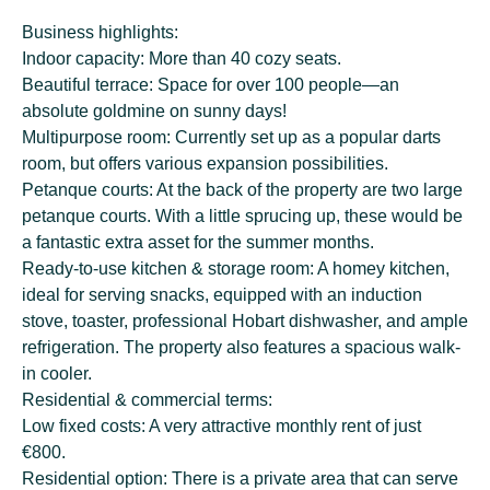
Business highlights:
Indoor capacity: More than 40 cozy seats.
Beautiful terrace: Space for over 100 people—an
absolute goldmine on sunny days!
Multipurpose room: Currently set up as a popular darts
room, but offers various expansion possibilities.
Petanque courts: At the back of the property are two large
petanque courts. With a little sprucing up, these would be
a fantastic extra asset for the summer months.
Ready-to-use kitchen & storage room: A homey kitchen,
ideal for serving snacks, equipped with an induction
stove, toaster, professional Hobart dishwasher, and ample
refrigeration. The property also features a spacious walk-
in cooler.
Residential & commercial terms:
Low fixed costs: A very attractive monthly rent of just
€800.
Residential option: There is a private area that can serve