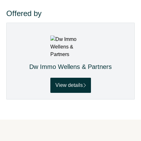
Offered by
Dw Immo Wellens & Partners
View details