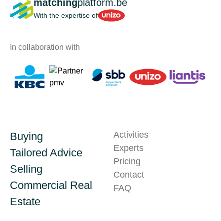
matching
platform.be
Unizo
With the expertise of
In collaboration with
Activities
Buying
Experts
Tailored Advice
Pricing
Selling
Contact
Commercial Real
FAQ
Estate
Technical issue?