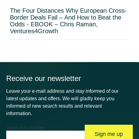
The Four Distances Why European Cross-
Border Deals Fail – And How to Beat the
Odds - EBOOK – Chris Raman,
Ventures4Growth
Receive our newsletter
Leave your e-mail address and stay informed of our
latest updates and offers. We will gladly keep you
informed of new search results and relevant
information.
Jouw e-mailadres
Sign me up