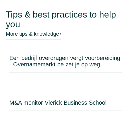
Tips & best practices to help
you
More tips & knowledge
Een bedrijf overdragen vergt voorbereiding
- Overnamemarkt.be zet je op weg
M&A monitor Vlerick Business School