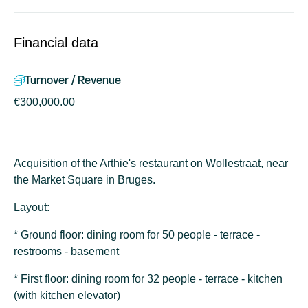
Financial data
Turnover / Revenue
€300,000.00
Acquisition of the Arthie's restaurant on Wollestraat, near
the Market Square in Bruges.
Layout:
* Ground floor: dining room for 50 people - terrace -
restrooms - basement
* First floor: dining room for 32 people - terrace - kitchen
(with kitchen elevator)