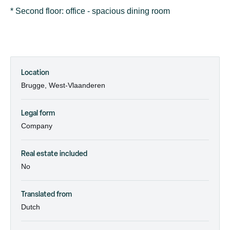
* Second floor: office - spacious dining room
Location
Brugge, West-Vlaanderen
Legal form
Company
Real estate included
No
Translated from
Dutch