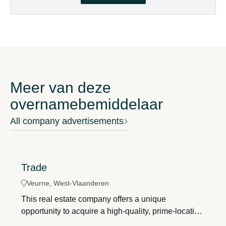
Meer van deze
overnamebemiddelaar
All company advertisements
Trade
Veurne, West-Vlaanderen
This real estate company offers a unique
opportunity to acquire a high-quality, prime-location
investment property in downtown Veurne. Thanks