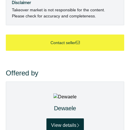
Disclaimer
Takeover market is not responsible for the content.
Please check for accuracy and completeness.
Contact seller
Offered by
Dewaele
View details