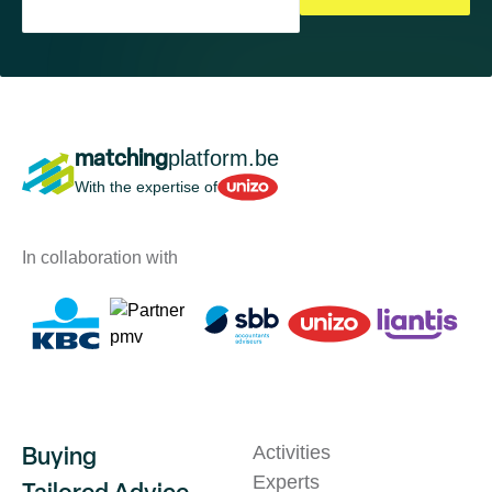
matching
platform.be
Unizo
With the expertise of
In collaboration with
Buying
Activities
Experts