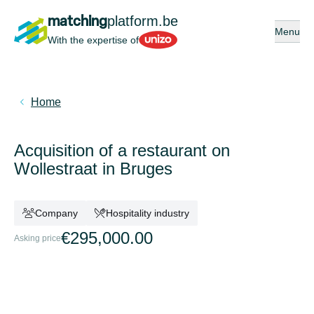
matching
platform.be
Open or 
Menu
Unizo
With the expertise of
Home
Acquisition of a restaurant on
Wollestraat in Bruges
Company
Hospitality industry
€295,000.00
Asking price